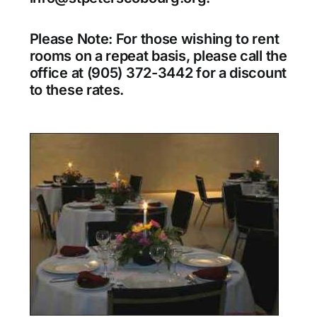
Please Note: For those wishing to rent
rooms on a repeat basis, please call the
office at (905) 372-3442 for a discount
to these rates.