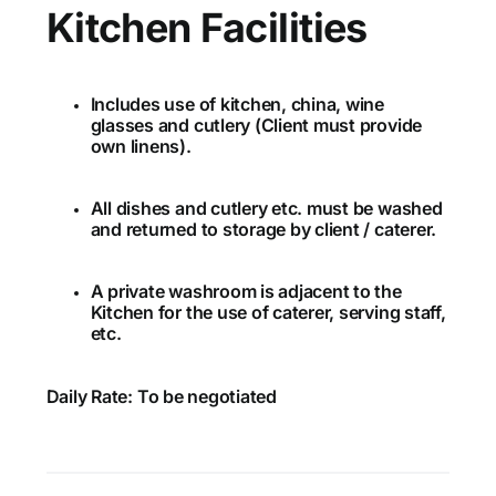
Kitchen Facilities
Includes use of kitchen, china, wine
glasses and cutlery (Client must provide
own linens).
All dishes and cutlery etc. must be washed
and returned to storage by client / caterer.
A private washroom is adjacent to the
Kitchen for the use of caterer, serving staff,
etc.
Daily Rate: To be negotiated