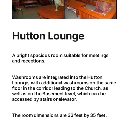
Hutton Lounge
A bright spacious room suitable for meetings
and receptions.
Washrooms are integrated into the Hutton
Lounge, with additional washrooms on the same
floor in the corridor leading to the Church, as
well as on the Basement level, which can be
accessed by stairs or elevator.
The room dimensions are 33 feet by 35 feet.