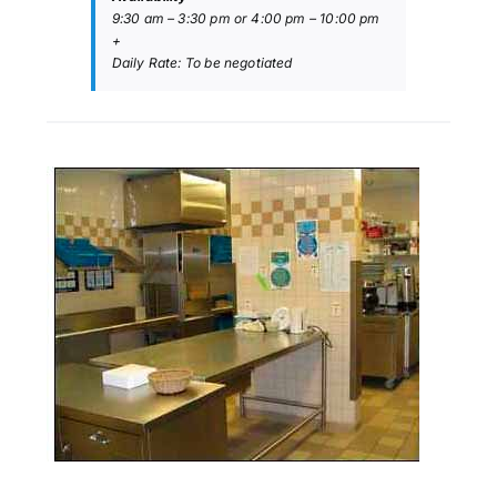
9:30 am – 3:30 pm or 4:00 pm – 10:00 pm
+
Daily Rate: To be negotiated