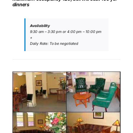
dinners
Availability
9:30 am – 3:30 pm or 4:00 pm – 10:00 pm
+
Daily Rate: To be negotiated