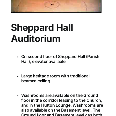
Sheppard Hall
Auditorium
On second floor of Sheppard Hall (Parish
Hall), elevator available
Large heritage room with traditional
beamed ceiling
Washrooms are available on the Ground
floor in the corridor leading to the Church,
and in the Hutton Lounge. Washrooms are
also available on the Basement level. The
Ground floor and Basement level can both