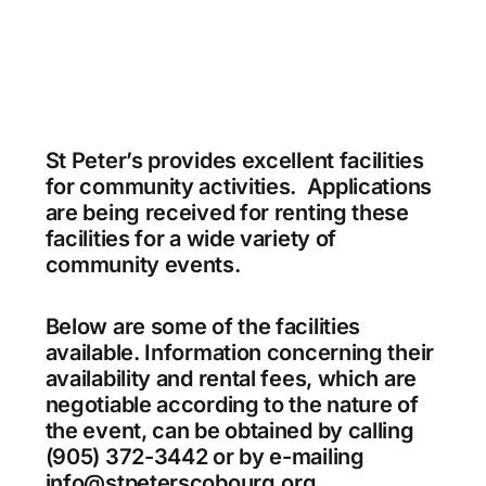
St Peter’s provides excellent facilities
for community activities. Applications
are being received for renting these
facilities for a wide variety of
community events.
Below are some of the facilities
available. Information concerning their
availability and rental fees, which are
negotiable according to the nature of
the event, can be obtained by calling
(905) 372-3442 or by e-mailing
info@stpeterscobourg.org.