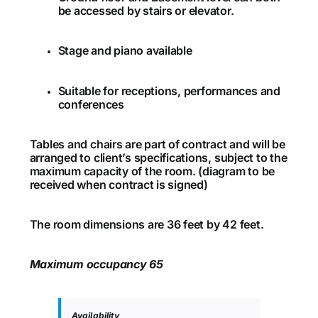
be accessed by stairs or elevator.
Stage and piano available
Suitable for receptions, performances and
conferences
Tables and chairs are part of contract and will be
arranged to client’s specifications, subject to the
maximum capacity of the room. (diagram to be
received when contract is signed)
The room dimensions are 36 feet by 42 feet.
Maximum occupancy 65
Availability