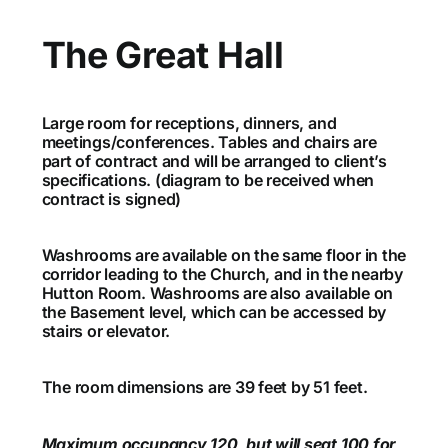
The Great Hall
Large room for receptions, dinners, and
meetings/conferences. Tables and chairs are
part of contract and will be arranged to client’s
specifications. (diagram to be received when
contract is signed)
Washrooms are available on the same floor in the
corridor leading to the Church, and in the nearby
Hutton Room. Washrooms are also available on
the Basement level, which can be accessed by
stairs or elevator.
The room dimensions are 39 feet by 51 feet.
Maximum occupancy 120, but will seat 100 for