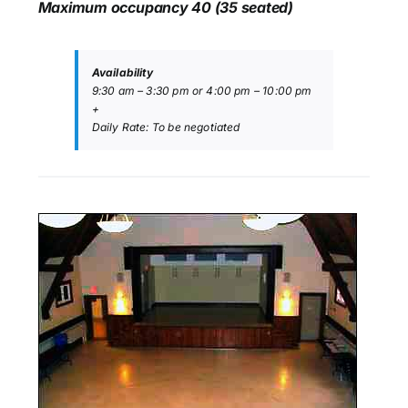
Maximum occupancy 40 (35 seated)
Availability
9:30 am – 3:30 pm or 4:00 pm – 10:00 pm
+
Daily Rate: To be negotiated