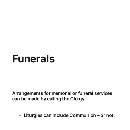
Funerals
Arrangements for memorial or funeral services
can be made by calling the Clergy.
Liturgies can include Communion – or not;