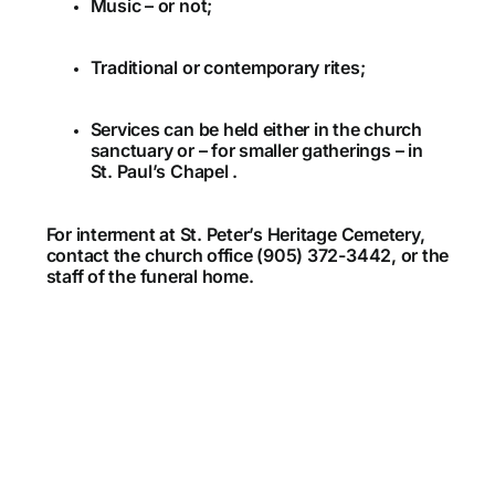
Music – or not;
Traditional or contemporary rites;
Services can be held either in the church
sanctuary or – for smaller gatherings – in
St. Paul’s Chapel .
For interment at St. Peter’s Heritage Cemetery,
contact the church office (905) 372-3442, or the
staff of the funeral home.