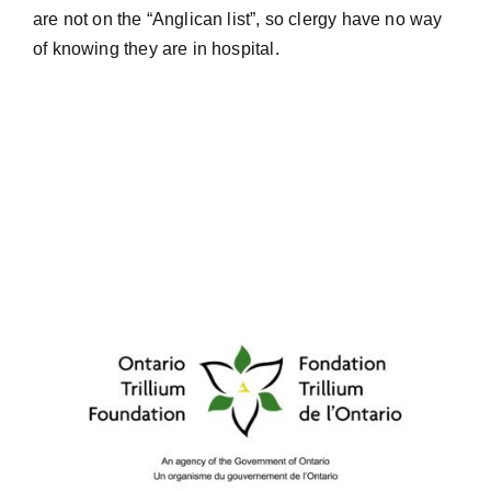
are not on the “Anglican list”, so clergy have no way
of knowing they are in hospital.