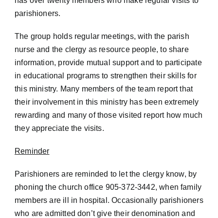
has over twenty members who make regular visits to
parishioners.
The group holds regular meetings, with the parish
nurse and the clergy as resource people, to share
information, provide mutual support and to participate
in educational programs to strengthen their skills for
this ministry. Many members of the team report that
their involvement in this ministry has been extremely
rewarding and many of those visited report how much
they appreciate the visits.
Reminder
Parishioners are reminded to let the clergy know, by
phoning the church office 905-372-3442, when family
members are ill in hospital. Occasionally parishioners
who are admitted don’t give their denomination and