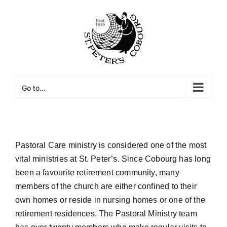
Skip
to
Open toolbar
content
Go to...
Pastoral Care ministry is considered one of the most
vital ministries at St. Peter’s. Since Cobourg has long
been a favourite retirement community, many
members of the church are either confined to their
own homes or reside in nursing homes or one of the
retirement residences. The Pastoral Ministry team