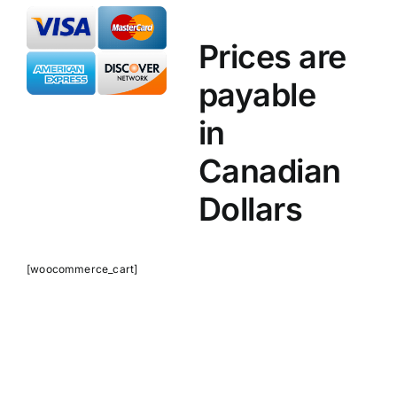
Prices are
payable
in
Canadian
Dollars
[woocommerce_cart]