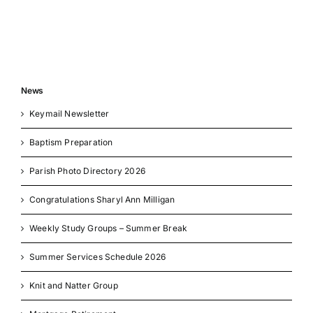
News
Keymail Newsletter
Baptism Preparation
Parish Photo Directory 2026
Congratulations Sharyl Ann Milligan
Weekly Study Groups – Summer Break
Summer Services Schedule 2026
Knit and Natter Group