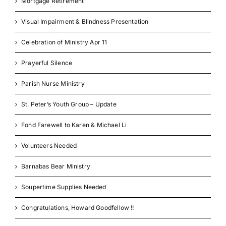
Mortgage Retirement
Visual Impairment & Blindness Presentation
Celebration of Ministry Apr 11
Prayerful Silence
Parish Nurse Ministry
St. Peter’s Youth Group – Update
Fond Farewell to Karen & Michael Li
Volunteers Needed
Barnabas Bear Ministry
Soupertime Supplies Needed
Congratulations, Howard Goodfellow !!