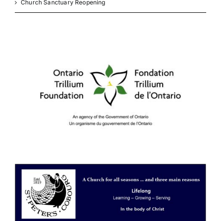
Church Sanctuary Reopening