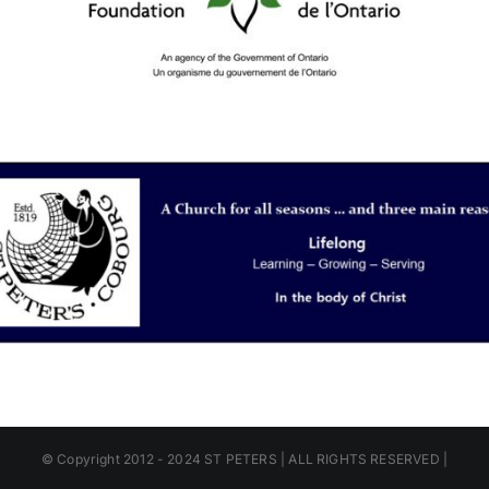
© Copyright 2012 - 2024 ST PETERS | ALL RIGHTS RESERVED |