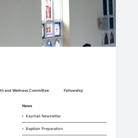
lth and Wellness Committee
Fellowship
News
Keymail Newsletter
Baptism Preparation