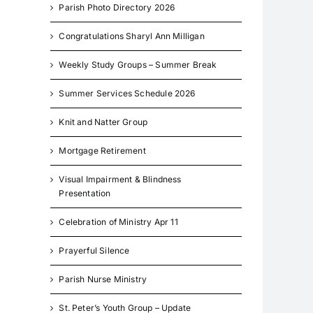
Parish Photo Directory 2026
Congratulations Sharyl Ann Milligan
Weekly Study Groups – Summer Break
Summer Services Schedule 2026
Knit and Natter Group
Mortgage Retirement
Visual Impairment & Blindness
Presentation
Celebration of Ministry Apr 11
Prayerful Silence
Parish Nurse Ministry
St. Peter’s Youth Group – Update