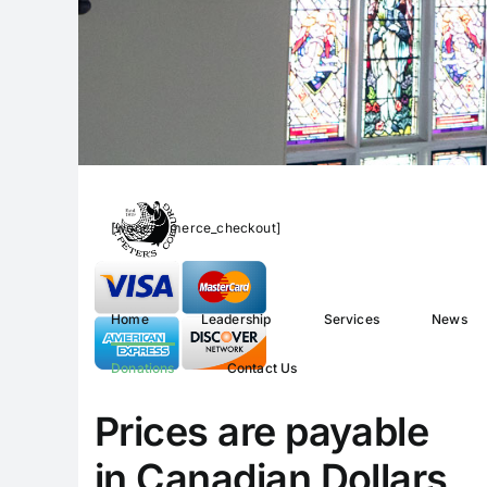
[woocommerce_checkout]
Home
Leadership
Services
News
Donations
Contact Us
Prices are payable
in Canadian Dollars