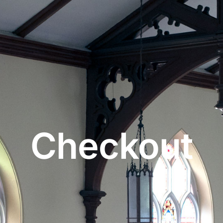
Checkout