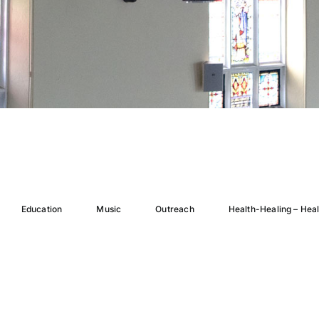
Education
Music
Outreach
Health-Healing – Hea