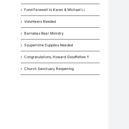
Fond Farewell to Karen & Michael Li
Volunteers Needed
Barnabas Bear Ministry
Soupertime Supplies Needed
Congratulations, Howard Goodfellow !!
Church Sanctuary Reopening